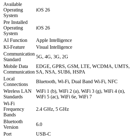
Available
Operating
iOS 26
System
Pre Installed
Operating
iOS 26
System
AI Function
Apple Intelligence
KI-Feature
Visual Intelligence
Communication
5G, 4G, 3G, 2G
Standard
Mobile Data
EDGE, GPRS, GSM, LTE, WCDMA, UMTS,
Communication
SA, NSA, SUB6, HSPA
Local
Bluetooth, Wi-Fi, Dual Band Wi-Fi, NFC
Connections
Wireless LAN
WiFi 1 (b), WiFi 2 (a), WiFi 3 (g), WiFi 4 (n),
Standards
WiFi 5 (ac), WiFi 6e, WiFi 7
Wi-Fi
Frequency
2.4 GHz, 5 GHz
Bands
Bluetooth
6.0
Version
Port
USB-C