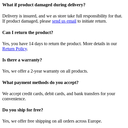
What if product damaged during delivery?
Delivery is insured, and we as store take full responsibility for that.
If product damaged, please
send us email
to initiate return.
Can I return the product?
Yes, you have 14 days to return the product. More details in our
Return Policy
.
Is there a warranty?
Yes, we offer a 2-year warranty on all products.
What payment methods do you accept?
We accept credit cards, debit cards, and bank transfers for your
convenience.
Do you ship for free?
Yes, we offer free shipping on all orders across Europe.