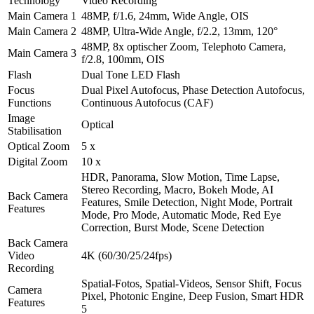
Technology
Video Recording
Main Camera 1
48MP, f/1.6, 24mm, Wide Angle, OIS
Main Camera 2
48MP, Ultra-Wide Angle, f/2.2, 13mm, 120°
48MP, 8x optischer Zoom, Telephoto Camera,
Main Camera 3
f/2.8, 100mm, OIS
Flash
Dual Tone LED Flash
Focus
Dual Pixel Autofocus, Phase Detection Autofocus,
Functions
Continuous Autofocus (CAF)
Image
Optical
Stabilisation
Optical Zoom
5 x
Digital Zoom
10 x
HDR, Panorama, Slow Motion, Time Lapse,
Stereo Recording, Macro, Bokeh Mode, AI
Back Camera
Features, Smile Detection, Night Mode, Portrait
Features
Mode, Pro Mode, Automatic Mode, Red Eye
Correction, Burst Mode, Scene Detection
Back Camera
Video
4K (60/30/25/24fps)
Recording
Spatial-Fotos, Spatial-Videos, Sensor Shift, Focus
Camera
Pixel, Photonic Engine, Deep Fusion, Smart HDR
Features
5