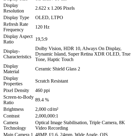
Display
2.622 x 1.206 Pixels
Resolution
Display Type
OLED, LTPO
Refresh Rate
120 Hz
Frequency
Display Aspect
19,5:9
Ratio
Dolby Vision, HDR 10, Always On Display,
Display-
Dynamic Island, Super Retina XDR OLED, True
Characteristics
Tone, Haptic Touch
Display
Ceramic Shield Glass 2
Material
Display
Scratch Resistant
Properties
Pixel Density
460 ppi
Screen-to-Body
89.4 %
Ratio
Brightness
2,000 cd/m²
Contrast
2,000,000:1
Camera
Optical Image Stabilisation, Triple Camera, 8K
Technology
Video Recording
Main Camera 1
48MP, f/1.6, 24mm, Wide Angle, OIS