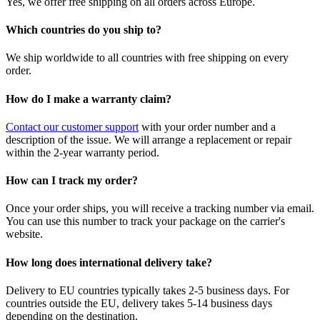
Yes, we offer free shipping on all orders across Europe.
Which countries do you ship to?
We ship worldwide to all countries with free shipping on every
order.
How do I make a warranty claim?
Contact our customer support
with your order number and a
description of the issue. We will arrange a replacement or repair
within the 2-year warranty period.
How can I track my order?
Once your order ships, you will receive a tracking number via email.
You can use this number to track your package on the carrier's
website.
How long does international delivery take?
Delivery to EU countries typically takes 2-5 business days. For
countries outside the EU, delivery takes 5-14 business days
depending on the destination.