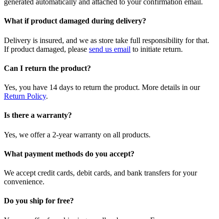
generated automatically and attached to your confirmation email.
What if product damaged during delivery?
Delivery is insured, and we as store take full responsibility for that.
If product damaged, please
send us email
to initiate return.
Can I return the product?
Yes, you have 14 days to return the product. More details in our
Return Policy
.
Is there a warranty?
Yes, we offer a 2-year warranty on all products.
What payment methods do you accept?
We accept credit cards, debit cards, and bank transfers for your
convenience.
Do you ship for free?