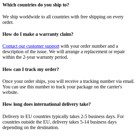
Which countries do you ship to?
We ship worldwide to all countries with free shipping on every
order.
How do I make a warranty claim?
Contact our customer support
with your order number and a
description of the issue. We will arrange a replacement or repair
within the 2-year warranty period.
How can I track my order?
Once your order ships, you will receive a tracking number via email.
You can use this number to track your package on the carrier's
website.
How long does international delivery take?
Delivery to EU countries typically takes 2-5 business days. For
countries outside the EU, delivery takes 5-14 business days
depending on the destination.