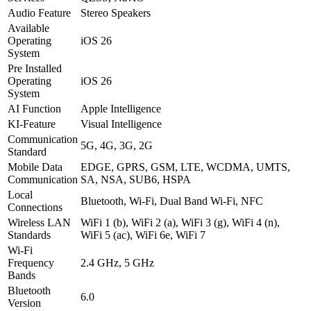
Audio Feature
Stereo Speakers
Available
Operating
iOS 26
System
Pre Installed
Operating
iOS 26
System
AI Function
Apple Intelligence
KI-Feature
Visual Intelligence
Communication
5G, 4G, 3G, 2G
Standard
Mobile Data
EDGE, GPRS, GSM, LTE, WCDMA, UMTS,
Communication
SA, NSA, SUB6, HSPA
Local
Bluetooth, Wi-Fi, Dual Band Wi-Fi, NFC
Connections
Wireless LAN
WiFi 1 (b), WiFi 2 (a), WiFi 3 (g), WiFi 4 (n),
Standards
WiFi 5 (ac), WiFi 6e, WiFi 7
Wi-Fi
Frequency
2.4 GHz, 5 GHz
Bands
Bluetooth
6.0
Version