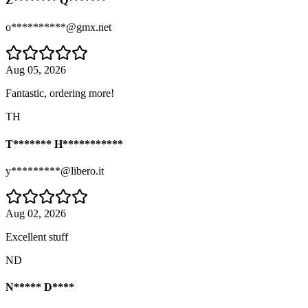
Z******** Q*******
o**********@gmx.net
Aug 05, 2026
Fantastic, ordering more!
TH
T******* H***********
y*********@libero.it
Aug 02, 2026
Excellent stuff
ND
N***** D****