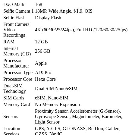
DxO Mark
168
Selfie Camera 1
18MP, Wide Angle, f/1.9, OIS
Selfie Flash
Display Flash
Front Camera
Video
4K (60/30/25/24fps), Full HD (120/60/30/25fps)
Recordings
RAM
12 GB
Internal
256 GB
Memory (GB)
Processor
Apple
Manufacturer
Processor Type
A19 Pro
Processor Core
Hexa Core
Dual-SIM
Dual SIM Nano/eSIM
Technology
SIM Cards
eSIM, Nano-SIM
Memory Card
No Memory Expansion
Proximity Sensor, Accelerometer (G-Sensor),
Sensors
Gyroscope Sensor, Magnetometer, Barometer,
Light Sensor
Location
GPS, A-GPS, GLONASS, BeiDou, Galileo,
Services
QZSS, NavIC