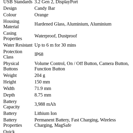
USB Standards
3.2 Gen 2, DisplayPort
Design
Candy Bar
Colour
Orange
Housing
Hardened Glass, Aluminium, Aluminium
Material
Casing
Waterproof, Dustproof
Properties
Water Resistant
Up to 6 m for 30 mins
Protection
IP68
Class
Physical
Volume Control, On / Off Button, Camera Button,
Buttons
Function Button
Weight
204 g
Height
150 mm
Width
71.9 mm
Depth
8.75 mm
Battery
3,988 mAh
Capacity
Battery
Lithium Ion
Battery
Permanent Battery, Fast Charging, Wireless
Properties
Charging, MagSafe
Quick