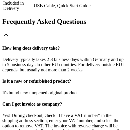
Included in
USB Cable, Quick Start Guide
Delivery
Frequently Asked Questions
How long does delivery take?
Delivery typically takes 2-3 business days within Germany and up
to 5 business days to other EU countries. For delivery outside EU it
depends, but usually not more than 2 weeks.
Is it a new or refurbished product?
It's brand new unopened original product.
Can I get invoice as company?
Yes! During checkout, check "I have a VAT number" in the
shipping address section, enter your VAT number, and select the
option to remove VAT. The invoice with reverse charge will be