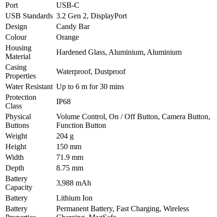
Port
USB-C
USB Standards
3.2 Gen 2, DisplayPort
Design
Candy Bar
Colour
Orange
Housing
Hardened Glass, Aluminium, Aluminium
Material
Casing
Waterproof, Dustproof
Properties
Water Resistant
Up to 6 m for 30 mins
Protection
IP68
Class
Physical
Volume Control, On / Off Button, Camera Button,
Buttons
Function Button
Weight
204 g
Height
150 mm
Width
71.9 mm
Depth
8.75 mm
Battery
3,988 mAh
Capacity
Battery
Lithium Ion
Battery
Permanent Battery, Fast Charging, Wireless