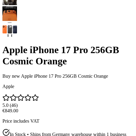
Apple iPhone 17 Pro 256GB
Cosmic Orange
Buy new
Apple iPhone 17 Pro 256GB Cosmic Orange
Apple
5.0
(
46
)
€849.00
Price includes VAT
In Stock • Ships from Germany warehouse within 1 business