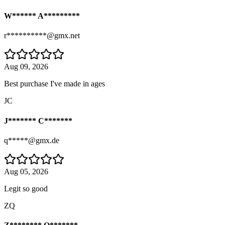
W****** A*********
r**********@gmx.net
Aug 09, 2026
Best purchase I've made in ages
JC
J******* C*******
q*****@gmx.de
Aug 05, 2026
Legit so good
ZQ