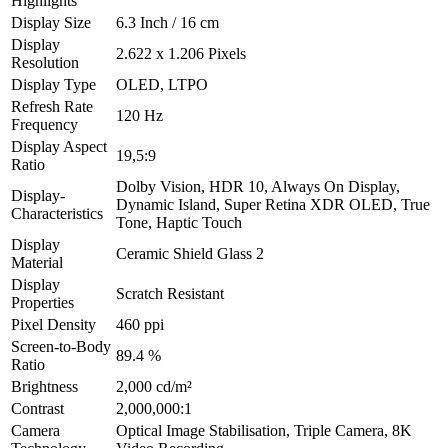
Highlights
Display Size
6.3 Inch / 16 cm
Display
2.622 x 1.206 Pixels
Resolution
Display Type
OLED, LTPO
Refresh Rate
120 Hz
Frequency
Display Aspect
19,5:9
Ratio
Dolby Vision, HDR 10, Always On Display,
Display-
Dynamic Island, Super Retina XDR OLED, True
Characteristics
Tone, Haptic Touch
Display
Ceramic Shield Glass 2
Material
Display
Scratch Resistant
Properties
Pixel Density
460 ppi
Screen-to-Body
89.4 %
Ratio
Brightness
2,000 cd/m²
Contrast
2,000,000:1
Camera
Optical Image Stabilisation, Triple Camera, 8K