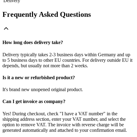
Delivery
Frequently Asked Questions
How long does delivery take?
Delivery typically takes 2-3 business days within Germany and up
to 5 business days to other EU countries. For delivery outside EU it
depends, but usually not more than 2 weeks.
Is it a new or refurbished product?
It's brand new unopened original product.
Can I get invoice as company?
Yes! During checkout, check "I have a VAT number" in the
shipping address section, enter your VAT number, and select the
option to remove VAT. The invoice with reverse charge will be
generated automatically and attached to your confirmation email.