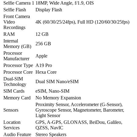
Selfie Camera 1
18MP, Wide Angle, f/1.9, OIS
Selfie Flash
Display Flash
Front Camera
Video
4K (60/30/25/24fps), Full HD (120/60/30/25fps)
Recordings
RAM
12 GB
Internal
256 GB
Memory (GB)
Processor
Apple
Manufacturer
Processor Type
A19 Pro
Processor Core
Hexa Core
Dual-SIM
Dual SIM Nano/eSIM
Technology
SIM Cards
eSIM, Nano-SIM
Memory Card
No Memory Expansion
Proximity Sensor, Accelerometer (G-Sensor),
Sensors
Gyroscope Sensor, Magnetometer, Barometer,
Light Sensor
Location
GPS, A-GPS, GLONASS, BeiDou, Galileo,
Services
QZSS, NavIC
Audio Feature
Stereo Speakers