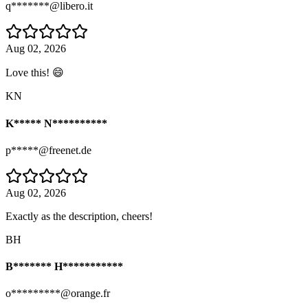
q*******@libero.it
Aug 02, 2026
Love this! 😄
KN
K***** N**********
p*****@freenet.de
Aug 02, 2026
Exactly as the description, cheers!
BH
B******* H***********
o*********@orange.fr