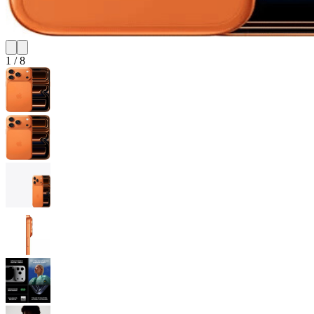
1
/
8