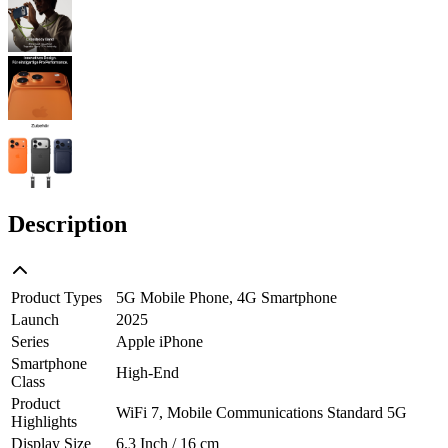
Description
Product Types
5G Mobile Phone, 4G Smartphone
Launch
2025
Series
Apple iPhone
Smartphone
High-End
Class
Product
WiFi 7, Mobile Communications Standard 5G
Highlights
Display Size
6.3 Inch / 16 cm