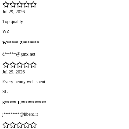
Jul 29, 2026
Top quality
WZ
W***** Z*******
d*****@gmx.net
Jul 29, 2026
Every penny well spent
SL
S***** L***********
j*******@libero.it