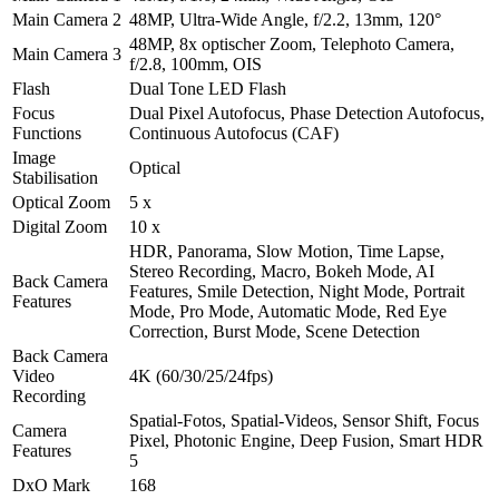
Main Camera 2
48MP, Ultra-Wide Angle, f/2.2, 13mm, 120°
48MP, 8x optischer Zoom, Telephoto Camera,
Main Camera 3
f/2.8, 100mm, OIS
Flash
Dual Tone LED Flash
Focus
Dual Pixel Autofocus, Phase Detection Autofocus,
Functions
Continuous Autofocus (CAF)
Image
Optical
Stabilisation
Optical Zoom
5 x
Digital Zoom
10 x
HDR, Panorama, Slow Motion, Time Lapse,
Stereo Recording, Macro, Bokeh Mode, AI
Back Camera
Features, Smile Detection, Night Mode, Portrait
Features
Mode, Pro Mode, Automatic Mode, Red Eye
Correction, Burst Mode, Scene Detection
Back Camera
Video
4K (60/30/25/24fps)
Recording
Spatial-Fotos, Spatial-Videos, Sensor Shift, Focus
Camera
Pixel, Photonic Engine, Deep Fusion, Smart HDR
Features
5
DxO Mark
168