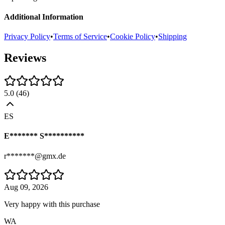
Additional Information
Privacy Policy
•
Terms of Service
•
Cookie Policy
•
Shipping
Reviews
5.0
(
46
)
ES
E******* S**********
r*******@gmx.de
Aug 09, 2026
Very happy with this purchase
WA