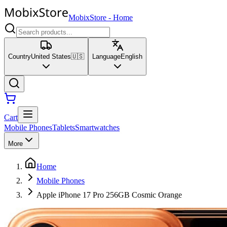
MobixStore
-
Home
Country
United States
🇺🇸
Language
English
Cart
Mobile Phones
Tablets
Smartwatches
More
Home
Mobile Phones
Apple iPhone 17 Pro 256GB Cosmic Orange