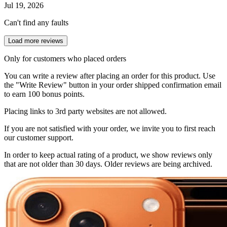
Jul 19, 2026
Can't find any faults
Load more reviews
Only for customers who placed orders
You can write a review after placing an order for this product. Use
the "Write Review" button in your order shipped confirmation email
to earn 100 bonus points.
Placing links to 3rd party websites are not allowed.
If you are not satisfied with your order, we invite you to first reach
our customer support.
In order to keep actual rating of a product, we show reviews only
that are not older than 30 days. Older reviews are being archived.