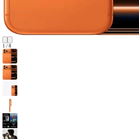
1
/
8