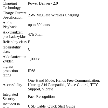
Charging
Power Delivery 2.0
Technology
Charge Current
25W MagSafe Wireless Charging
Specification
Audio
up to 80 hours
Playback
Akkulaufzeit
47h 0min
pro Ladezyklus
Reliability class
B
repairability
C
class
Akkulaufzeit in
1,000 x
Zyklen
ingress
protection
IP68
rating
One-Hand Mode, Hands Free Communication,
Accessibility
Hearing Aid Compatible, Voice Control, TTY
Support, Vibrate
Integrated
Face Recognition
Security
Included in
USB Cable, Quick Start Guide