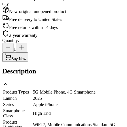
day
New original unopened product
Free delivery to
United States
Free returns within 14 days
2-year warranty
Quantity
:
1
Buy Now
Description
Product Types
5G Mobile Phone, 4G Smartphone
Launch
2025
Series
Apple iPhone
Smartphone
High-End
Class
Product
WiFi 7, Mobile Communications Standard 5G