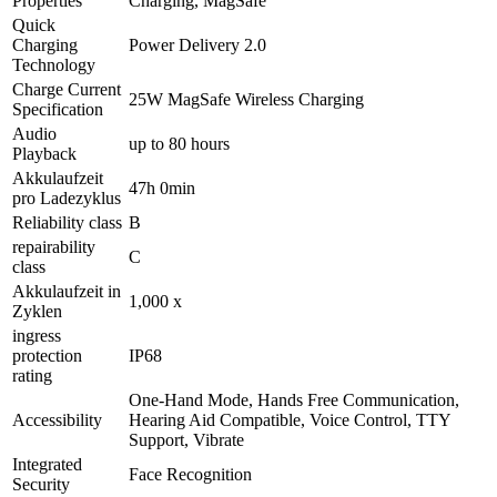
Properties
Charging, MagSafe
Quick
Charging
Power Delivery 2.0
Technology
Charge Current
25W MagSafe Wireless Charging
Specification
Audio
up to 80 hours
Playback
Akkulaufzeit
47h 0min
pro Ladezyklus
Reliability class
B
repairability
C
class
Akkulaufzeit in
1,000 x
Zyklen
ingress
protection
IP68
rating
One-Hand Mode, Hands Free Communication,
Accessibility
Hearing Aid Compatible, Voice Control, TTY
Support, Vibrate
Integrated
Face Recognition
Security