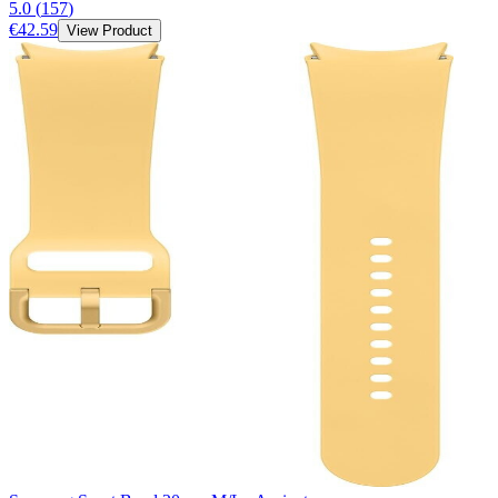
5.0
(
157
)
€42.59
View Product