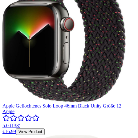
Apple Geflochtenes Solo Loop 46mm Black Unity Größe 12
Apple
5.0
(
138
)
€16.99
View Product