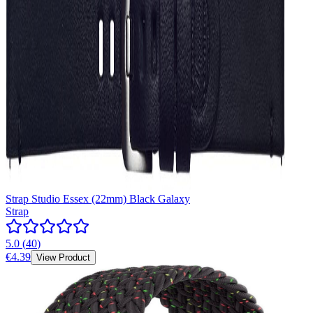
Strap Studio Essex (22mm) Black Galaxy
Strap
5.0
(
40
)
€4.39
View Product