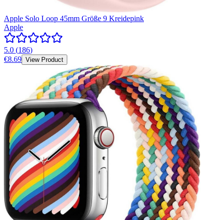
Apple Solo Loop 45mm Größe 9 Kreidepink
Apple
5.0
(
186
)
€8.69
View Product