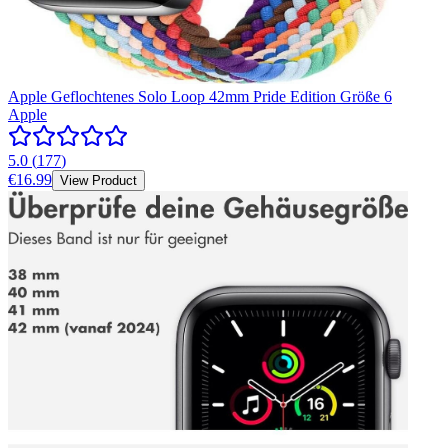
Apple Geflochtenes Solo Loop 42mm Pride Edition Größe 6
Apple
5.0
(
177
)
€16.99
View Product