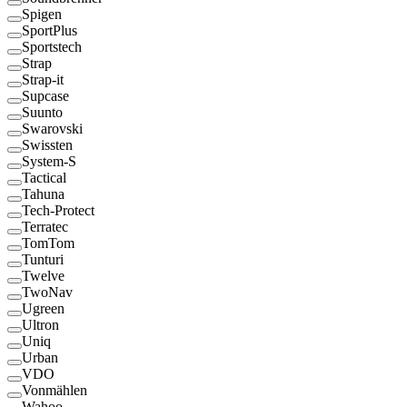
Spigen
SportPlus
Sportstech
Strap
Strap-it
Supcase
Suunto
Swarovski
Swissten
System-S
Tactical
Tahuna
Tech-Protect
Terratec
TomTom
Tunturi
Twelve
TwoNav
Ugreen
Ultron
Uniq
Urban
VDO
Vonmählen
Wahoo