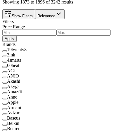
Showing 1873 to 1896 of 3242 results
Show Filters
Relevance
Filters
Price Range
Apply
Brands
19twenty8
3mk
4smarts
60beat
AGI
ANIO
Akashi
Akyga
Amazfit
Anne
Apple
Armani
Avizar
Baseus
Belkin
Beurer