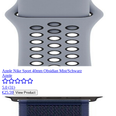
Apple Nike Sport 40mm Obsidian Mist/Schwarz
Apple
5.0
(
31
)
€25.59
View Product