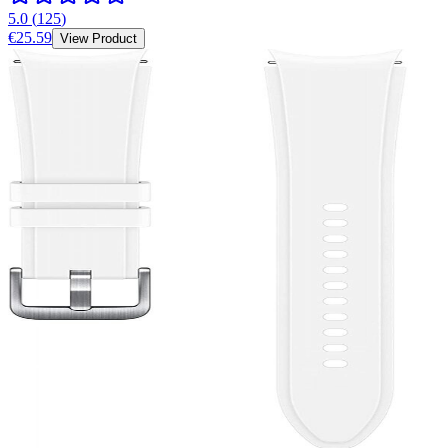
5.0
(
125
)
€25.59
View Product