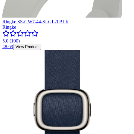
Ringke SS-GW7-44-SLGL-TBLK
Ringke
5.0
(
100
)
€8.69
View Product