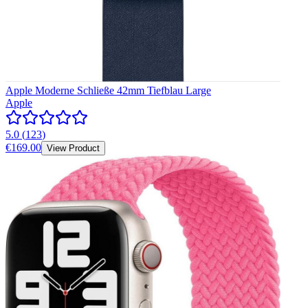
Apple Moderne Schließe 42mm Tiefblau Large
Apple
5.0
(
123
)
€169.00
View Product