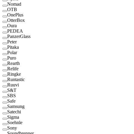
Nomad
OTB
OnePlus
OtterBox
Oura
PEDEA
PanzerGlass
Peter
Pitaka
Polar
Puro
Rearth
Relife
Ringke
Runtastic
Ruuvi
S&T
SBS
Safe
Samsung
Satechi
Sigma
Soehnle
Sony
Soundbrenner