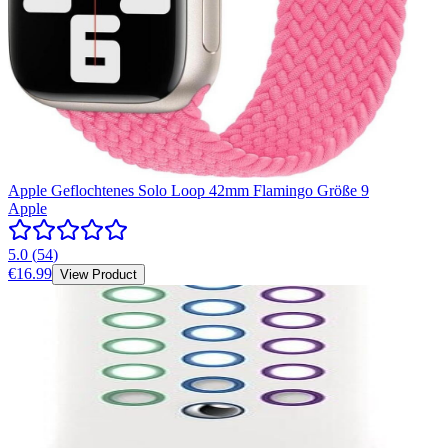
Apple Geflochtenes Solo Loop 42mm Flamingo Größe 9
Apple
5.0
(
54
)
€16.99
View Product