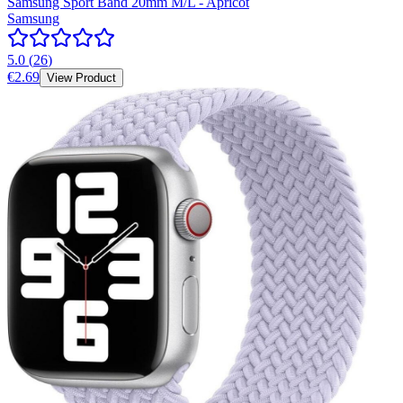
Samsung Sport Band 20mm M/L - Apricot
Samsung
5.0
(
26
)
€2.69
View Product