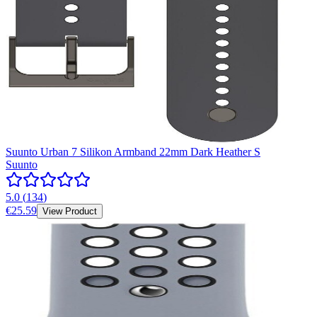
Suunto Urban 7 Silikon Armband 22mm Dark Heather S
Suunto
5.0
(
134
)
€25.59
View Product