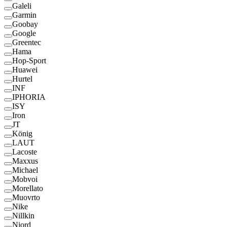
Galeli
Garmin
Goobay
Google
Greentec
Hama
Hop-Sport
Huawei
Hurtel
INF
IPHORIA
ISY
Iron
JT
König
LAUT
Lacoste
Maxxus
Michael
Mobvoi
Morellato
Muovrto
Nike
Nillkin
Njord