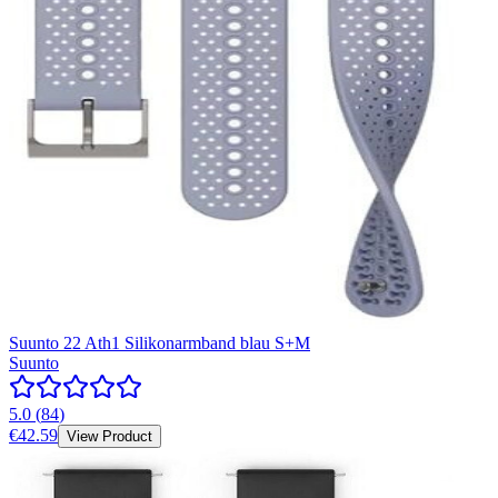
Suunto 22 Ath1 Silikonarmband blau S+M
Suunto
5.0
(
84
)
€42.59
View Product