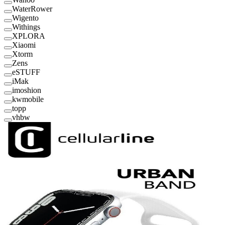
WaterRower
Wigento
Withings
XPLORA
Xiaomi
Xtorm
Zens
eSTUFF
iMak
imoshion
kwmobile
topp
vhbw