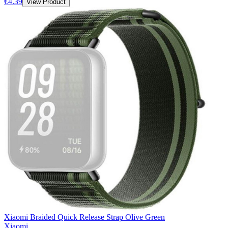
€4.39
View Product
Xiaomi Braided Quick Release Strap Olive Green
Xiaomi