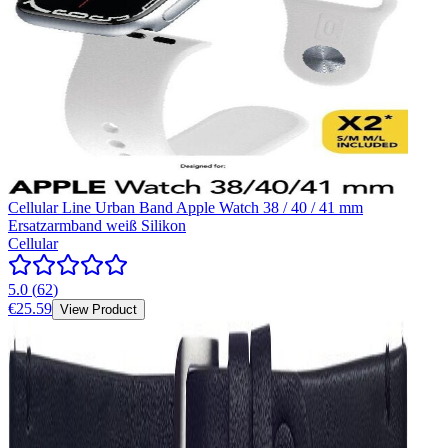
Cellular Line Urban Band Apple Watch 38 / 40 / 41 mm
Ersatzarmband weiß Silikon
Cellular
5.0
(
62
)
€25.59
View Product