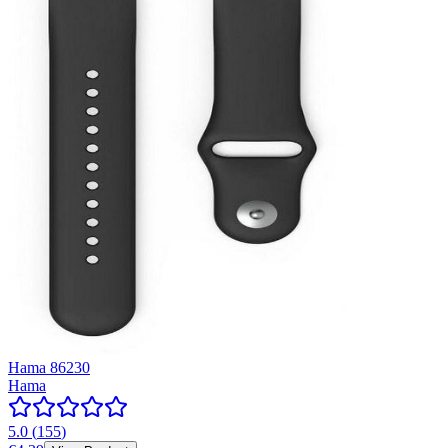
Hama 86230
Hama
5.0
(
155
)