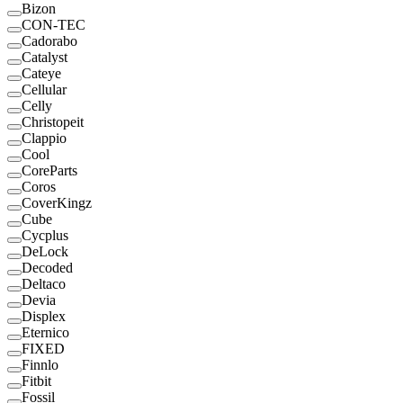
Bizon
CON-TEC
Cadorabo
Catalyst
Cateye
Cellular
Celly
Christopeit
Clappio
Cool
CoreParts
Coros
CoverKingz
Cube
Cycplus
DeLock
Decoded
Deltaco
Devia
Displex
Eternico
FIXED
Finnlo
Fitbit
Fossil