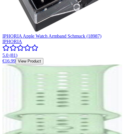
IPHORIA Apple Watch Armband Schmuck (18987)
IPHORIA
5.0
(
81
)
€16.99
View Product