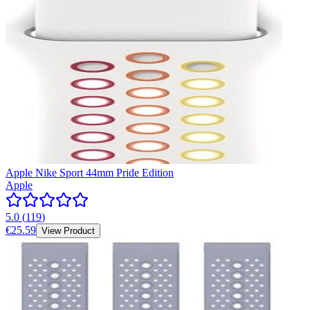
Apple Nike Sport 44mm Pride Edition
Apple
5.0
(
119
)
€25.59
View Product