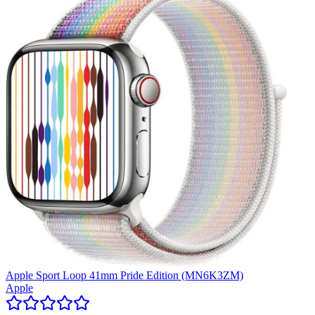
Apple Sport Loop 41mm Pride Edition (MN6K3ZM)
Apple