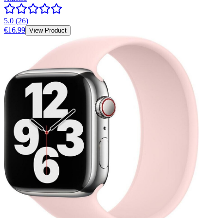
5.0
(
26
)
€16.99
View Product