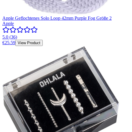
Apple Geflochtenes Solo Loop 42mm Purple Fog Größe 2
Apple
5.0
(
36
)
€25.59
View Product