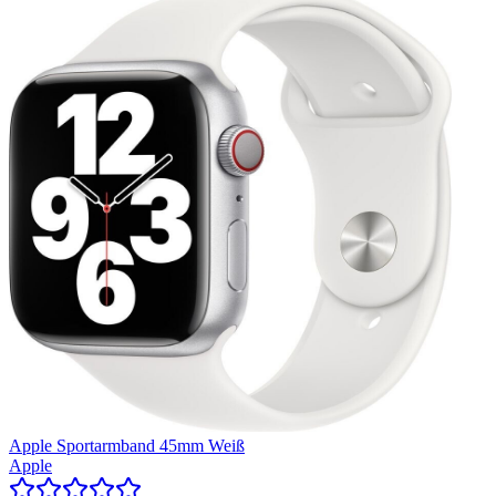
Apple Sportarmband 45mm Weiß
Apple