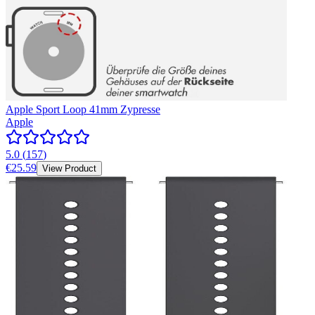
Apple Sport Loop 41mm Zypresse
Apple
5.0
(
157
)
€25.59
View Product