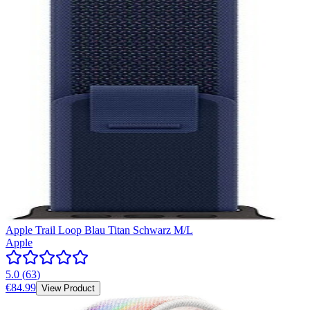
Apple Trail Loop Blau Titan Schwarz M/L
Apple
5.0
(
63
)
€84.99
View Product