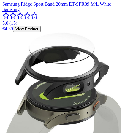
Samsung Ridge Sport Band 20mm ET-SFR89 M/L White
Samsung
5.0
(
15
)
€4.39
View Product