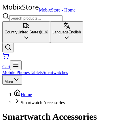
MobixStore
-
Home
Country
United States
🇺🇸
Language
English
Cart
Mobile Phones
Tablets
Smartwatches
More
Home
Smartwatch Accessories
Smartwatch Accessories