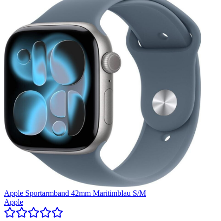
Apple Sportarmband 42mm Maritimblau S/M
Apple