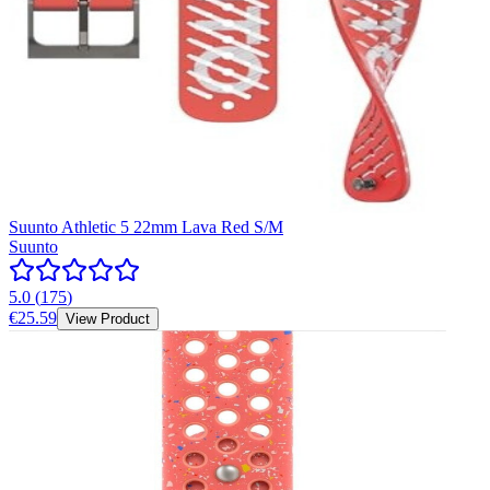
Suunto Athletic 5 22mm Lava Red S/M
Suunto
5.0
(
175
)
€25.59
View Product