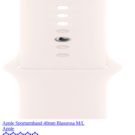
Apple Sportarmband 40mm Blassrosa M/L
Apple