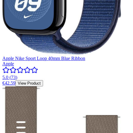
Apple Nike Sport Loop 40mm Blue Ribbon
Apple
5.0
(
73
)
€42.59
View Product