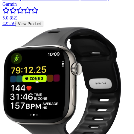
Garmin
5.0
(
82
)
€25.59
View Product