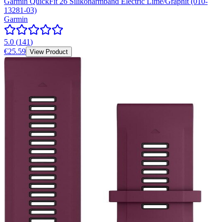
Garmin QuickFit 26 Silikonarmband Electric Lime/Graphit (010-
13281-03)
Garmin
5.0
(
141
)
€25.59
View Product