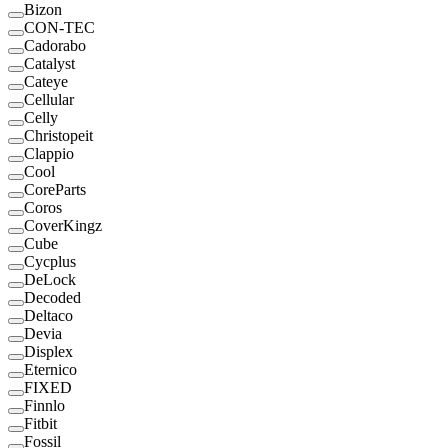
Bizon
CON-TEC
Cadorabo
Catalyst
Cateye
Cellular
Celly
Christopeit
Clappio
Cool
CoreParts
Coros
CoverKingz
Cube
Cycplus
DeLock
Decoded
Deltaco
Devia
Displex
Eternico
FIXED
Finnlo
Fitbit
Fossil