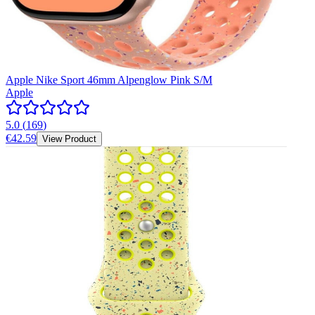
Apple Nike Sport 46mm Alpenglow Pink S/M
Apple
5.0
(
169
)
€42.59
View Product