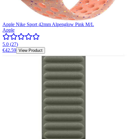
Apple Nike Sport 42mm Alpenglow Pink M/L
Apple
5.0
(
27
)
€42.59
View Product