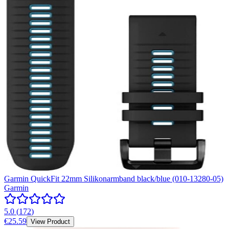
Garmin QuickFit 22mm Silikonarmband black/blue (010-13280-05)
Garmin
5.0
(
172
)
€25.59
View Product