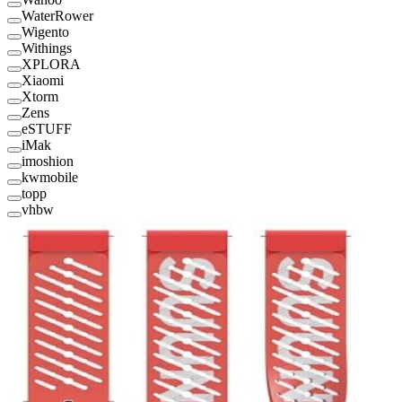
WaterRower
Wigento
Withings
XPLORA
Xiaomi
Xtorm
Zens
eSTUFF
iMak
imoshion
kwmobile
topp
vhbw