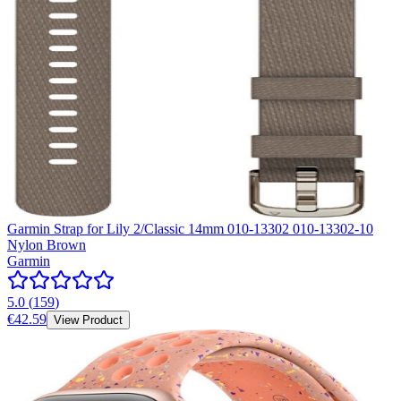
Garmin Strap for Lily 2/Classic 14mm 010-13302 010-13302-10
Nylon Brown
Garmin
5.0
(
159
)
€42.59
View Product