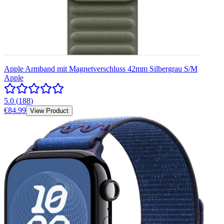
Apple Armband mit Magnetverschluss 42mm Silbergrau S/M
Apple
5.0
(
188
)
€84.99
View Product