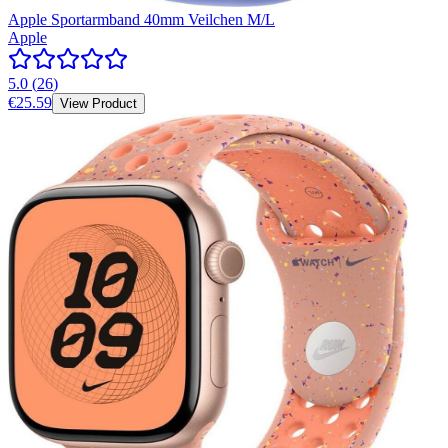
Apple Sportarmband 40mm Veilchen M/L
Apple
5.0
(
26
)
€25.59
View Product