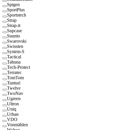
Spigen
SportPlus
Sportstech
Strap
Strap-it
Supcase
Suunto
Swarovski
Swissten
System-S
Tactical
Tahuna
Tech-Protect
Terratec
TomTom
Tunturi
Twelve
TwoNav
Ugreen
Ultron
Uniq
Urban
VDO
Vonmählen
Wahoo