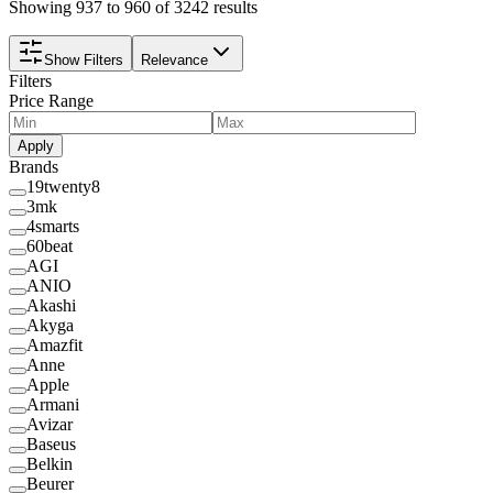
Showing 937 to 960 of 3242 results
Show Filters
Relevance
Filters
Price Range
Apply
Brands
19twenty8
3mk
4smarts
60beat
AGI
ANIO
Akashi
Akyga
Amazfit
Anne
Apple
Armani
Avizar
Baseus
Belkin
Beurer