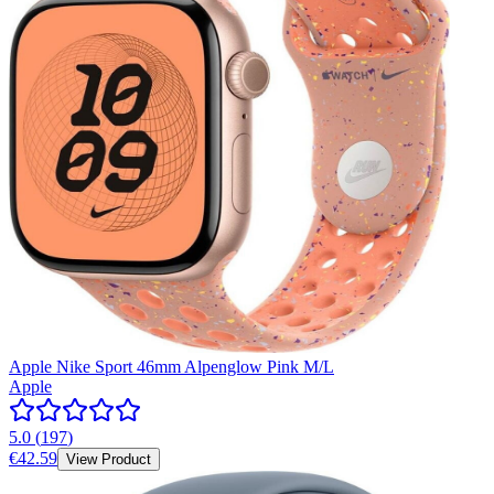
Apple Nike Sport 46mm Alpenglow Pink M/L
Apple
5.0
(
197
)
€42.59
View Product