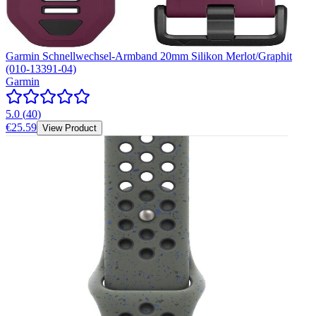
Garmin Schnellwechsel-Armband 20mm Silikon Merlot/Graphit
(010-13391-04)
Garmin
5.0
(
40
)
€25.59
View Product