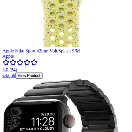
Apple Nike Sport 42mm Volt Splash S/M
Apple
5.0
(
24
)
€42.59
View Product