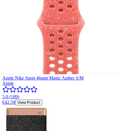
Apple Nike Sport 46mm Magic Amber S/M
Apple
5.0
(
189
)
€42.59
View Product