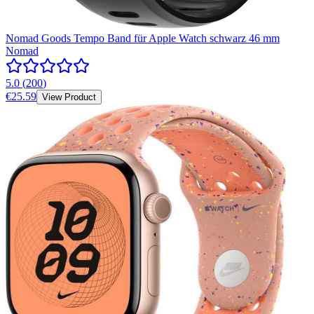
Nomad Goods Tempo Band für Apple Watch schwarz 46 mm
Nomad
5.0
(
200
)
€25.59
View Product