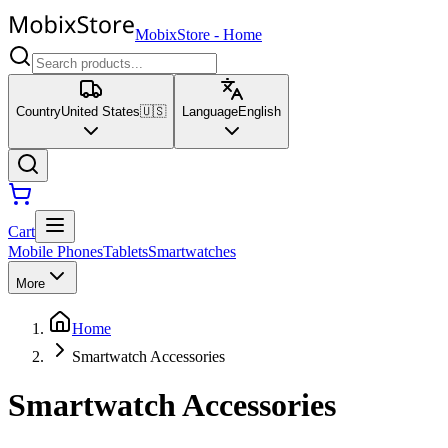
MobixStore
-
Home
Country
United States
🇺🇸
Language
English
Cart
Mobile Phones
Tablets
Smartwatches
More
Home
Smartwatch Accessories
Smartwatch Accessories