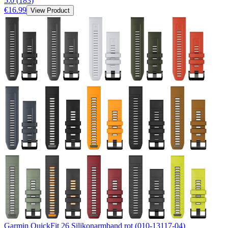
5.0
(
183
)
€16.99
View Product
Garmin QuickFit 26 Silikonarmband rot (010-13117-04)