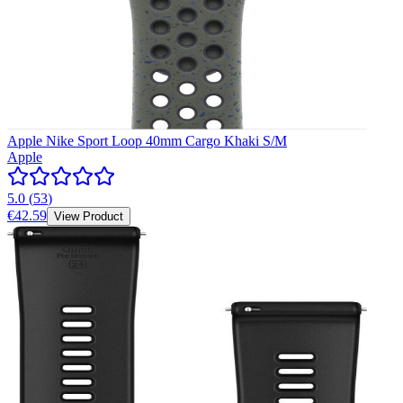
Apple Nike Sport Loop 40mm Cargo Khaki S/M
Apple
5.0
(
53
)
€42.59
View Product