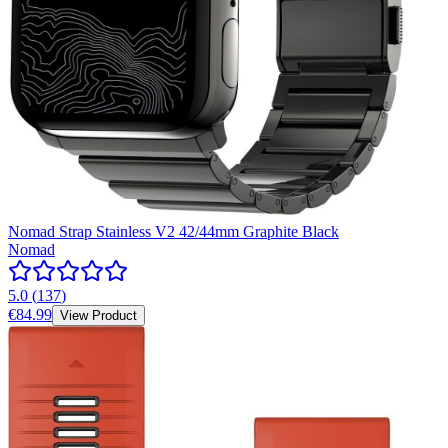
Nomad Strap Stainless V2 42/44mm Graphite Black
Nomad
5.0
(
137
)
€84.99
View Product