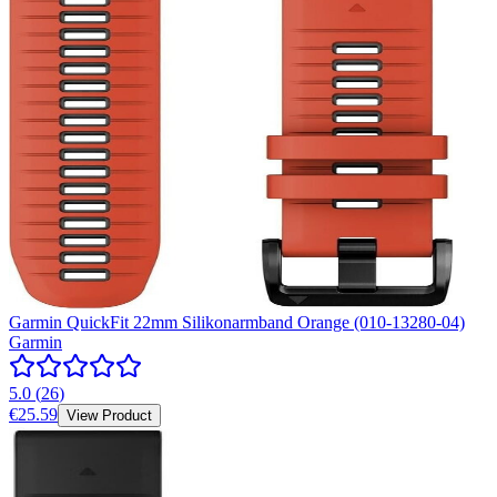
Garmin QuickFit 22mm Silikonarmband Orange (010-13280-04)
Garmin
5.0
(
26
)
€25.59
View Product