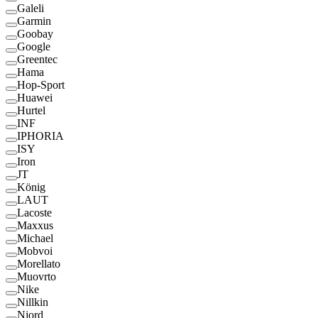
Galeli
Garmin
Goobay
Google
Greentec
Hama
Hop-Sport
Huawei
Hurtel
INF
IPHORIA
ISY
Iron
JT
König
LAUT
Lacoste
Maxxus
Michael
Mobvoi
Morellato
Muovrto
Nike
Nillkin
Njord