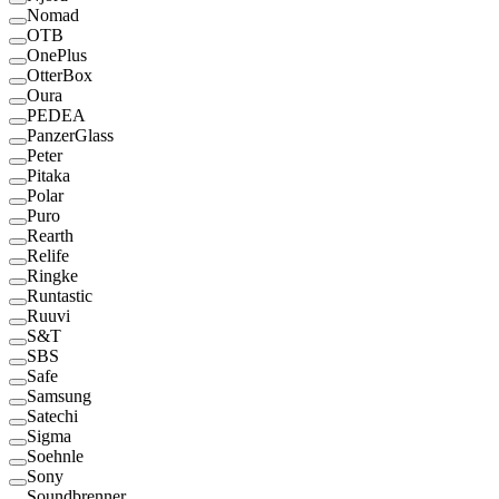
Nomad
OTB
OnePlus
OtterBox
Oura
PEDEA
PanzerGlass
Peter
Pitaka
Polar
Puro
Rearth
Relife
Ringke
Runtastic
Ruuvi
S&T
SBS
Safe
Samsung
Satechi
Sigma
Soehnle
Sony
Soundbrenner