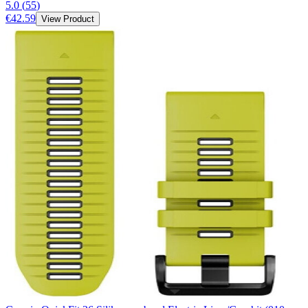
5.0
(
55
)
€42.59
View Product