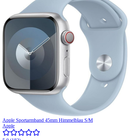
Apple Sportarmband 45mm Himmelblau S/M
Apple