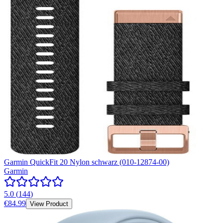
Garmin QuickFit 20 Nylon schwarz (010-12874-00)
Garmin
5.0
(
144
)
€84.99
View Product