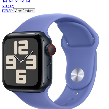
5.0
(
32
)
€25.59
View Product