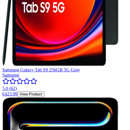
Samsung Galaxy Tab S9 256GB 5G Gray
Samsung
5.0
(
62
)
€423.99
View Product