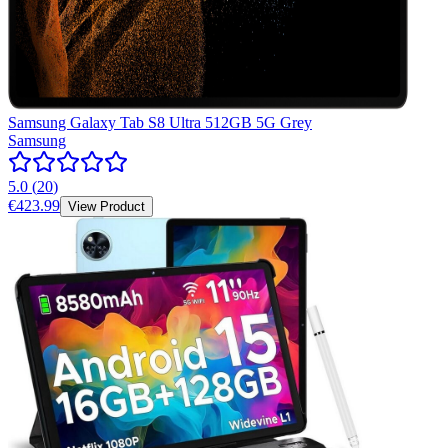
Samsung Galaxy Tab S8 Ultra 512GB 5G Grey
Samsung
5.0
(
20
)
€423.99
View Product