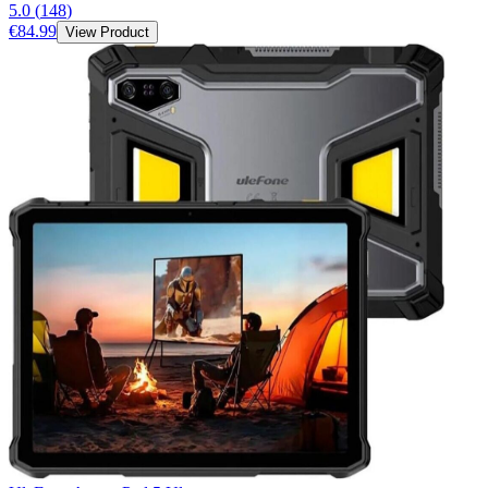
5.0
(
148
)
€84.99
View Product