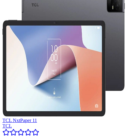
TCL NxtPaper 11
TCL