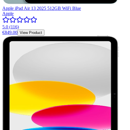
Apple iPad Air 13 2025 512GB WiFi Blue
Apple
5.0
(
116
)
€849.00
View Product