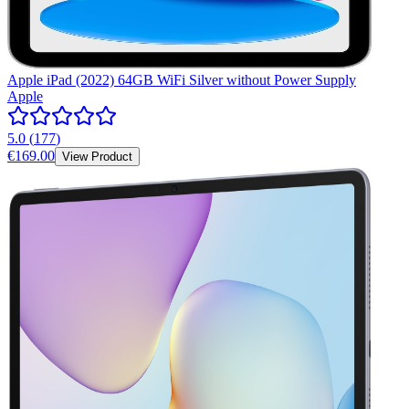
Apple iPad (2022) 64GB WiFi Silver without Power Supply
Apple
5.0
(
177
)
€169.00
View Product