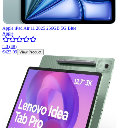
Apple iPad Air 11 2025 256GB 5G Blue
Apple
5.0
(
48
)
€423.99
View Product