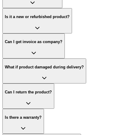
Is it a new or refurbished product?
Can I get invoice as company?
What if product damaged during delivery?
Can I return the product?
Is there a warranty?