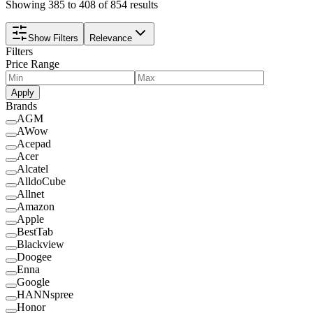
Showing 385 to 408 of 854 results
Show Filters
Relevance
Filters
Price Range
Apply
Brands
AGM
AWow
Acepad
Acer
Alcatel
AlldoCube
Allnet
Amazon
Apple
BestTab
Blackview
Doogee
Enna
Google
HANNspree
Honor