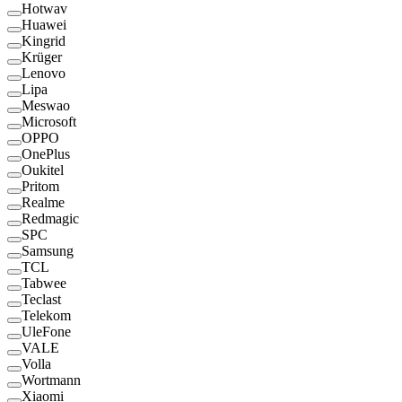
Hotwav
Huawei
Kingrid
Krüger
Lenovo
Lipa
Meswao
Microsoft
OPPO
OnePlus
Oukitel
Pritom
Realme
Redmagic
SPC
Samsung
TCL
Tabwee
Teclast
Telekom
UleFone
VALE
Volla
Wortmann
Xiaomi