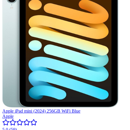
Apple iPad mini (2024) 256GB WiFi Blue
Apple
5.0
(
59
)