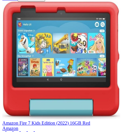
Amazon Fire 7 Kids Edition (2022) 16GB Red
Amazon