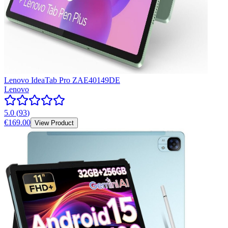
Lenovo IdeaTab Pro ZAE40149DE
Lenovo
5.0
(
93
)
€169.00
View Product