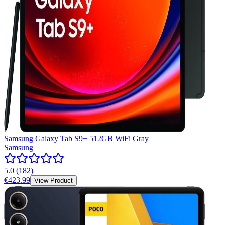
Samsung Galaxy Tab S9+ 512GB WiFi Gray
Samsung
5.0
(
182
)
€423.99
View Product