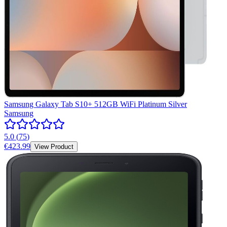
Samsung Galaxy Tab S10+ 512GB WiFi Platinum Silver
Samsung
5.0
(
75
)
€423.99
View Product