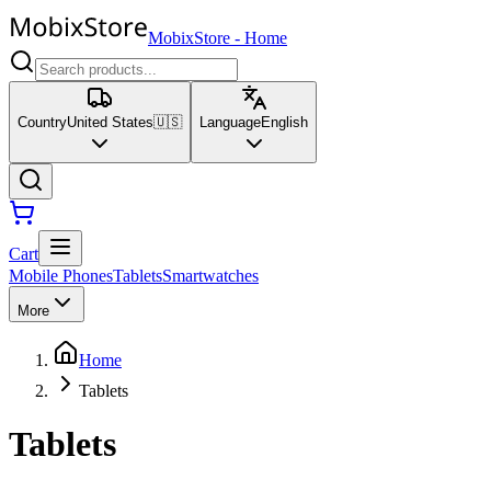
MobixStore
-
Home
Country
United States
🇺🇸
Language
English
Cart
Mobile Phones
Tablets
Smartwatches
More
Home
Tablets
Tablets