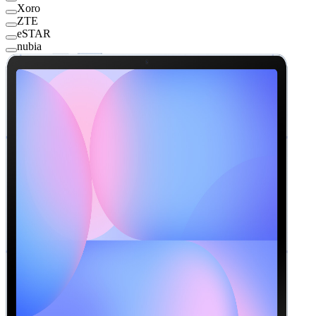
Xoro
ZTE
eSTAR
nubia