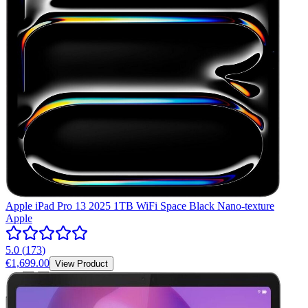
Apple iPad Pro 13 2025 1TB WiFi Space Black Nano-texture
Apple
5.0
(
173
)
€1,699.00
View Product