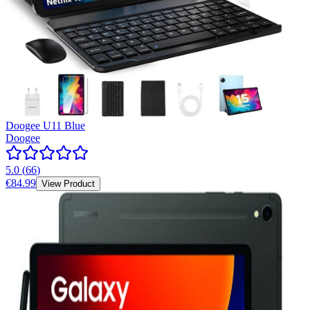
Doogee U11 Blue
Doogee
5.0
(
66
)
€84.99
View Product