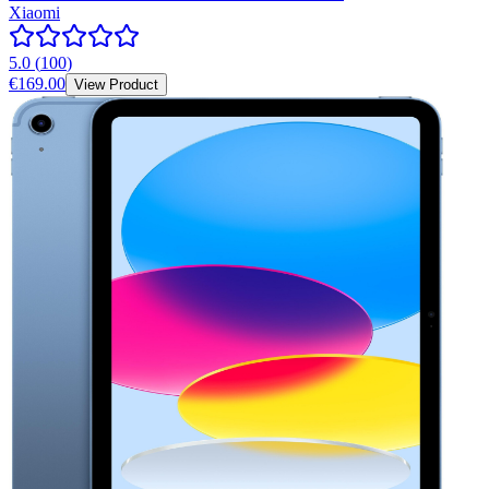
Xiaomi
5.0
(
100
)
€169.00
View Product