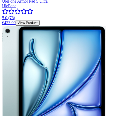
UleFone Armor Pad 5 Ultra
UleFone
5.0
(
78
)
€423.99
View Product