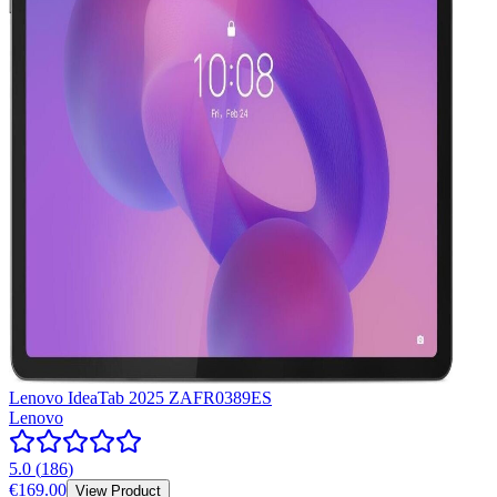
Lenovo IdeaTab 2025 ZAFR0389ES
Lenovo
5.0
(
186
)
€169.00
View Product