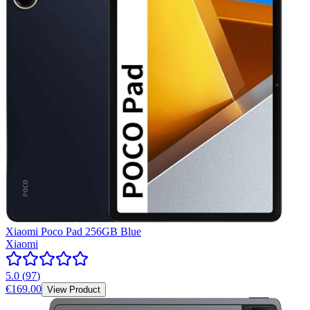
Xiaomi Poco Pad 256GB Blue
Xiaomi
5.0
(
97
)
€169.00
View Product