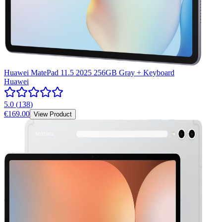
Huawei MatePad 11.5 2025 256GB Gray + Keyboard
Huawei
5.0
(
138
)
€169.00
View Product