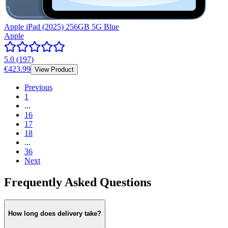
Apple iPad (2025) 256GB 5G Blue
Apple
5.0
(
197
)
€423.99
View Product
Previous
1
...
16
17
18
...
36
Next
Frequently Asked Questions
How long does delivery take?