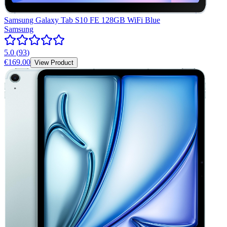
Samsung Galaxy Tab S10 FE 128GB WiFi Blue
Samsung
5.0
(
93
)
€169.00
View Product