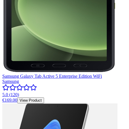
Samsung Galaxy Tab Active 5 Enterprise Edition WiFi
Samsung
5.0
(
120
)
€169.00
View Product