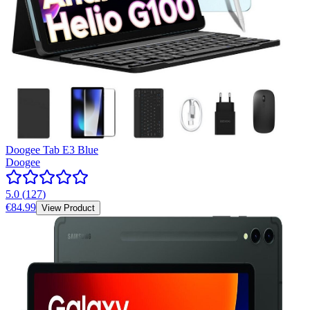
Doogee Tab E3 Blue
Doogee
5.0
(
127
)
€84.99
View Product