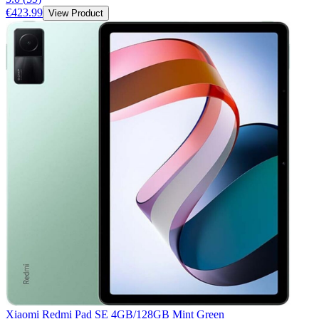
€423.99
View Product
Xiaomi Redmi Pad SE 4GB/128GB Mint Green