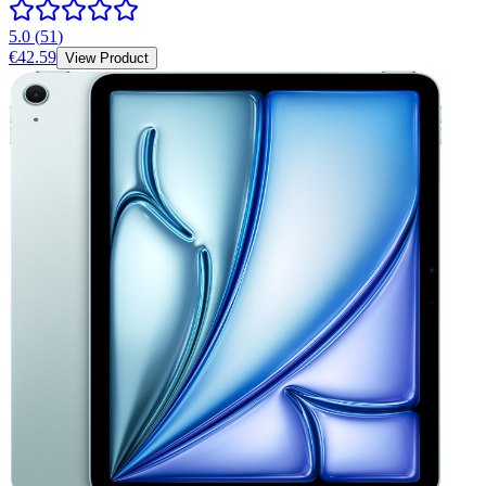
5.0
(
51
)
€42.59
View Product