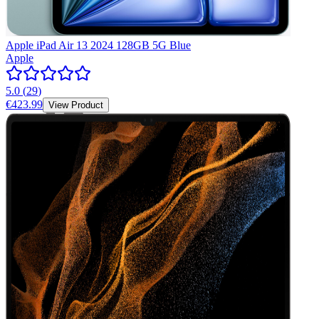
Apple iPad Air 13 2024 128GB 5G Blue
Apple
5.0
(
29
)
€423.99
View Product