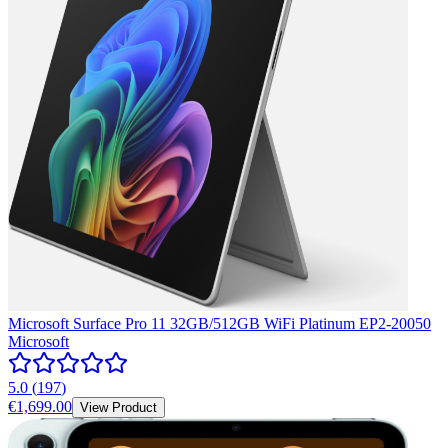
Microsoft Surface Pro 11 32GB/512GB WiFi Platinum EP2-20050
Microsoft
5.0
(
197
)
€1,699.00
View Product